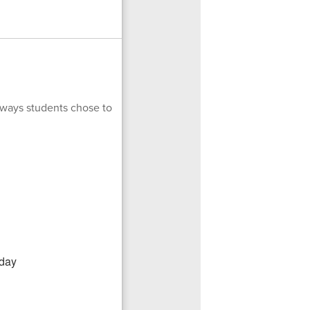
 ways students chose to