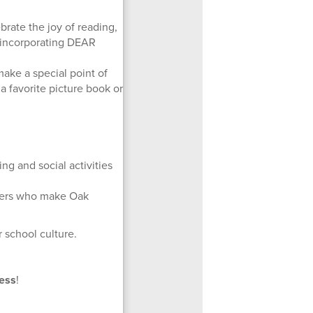
brate the joy of reading,
d incorporating DEAR
ake a special point of
a favorite picture book or
g and social activities
mbers who make Oak
 school culture.
ess
!