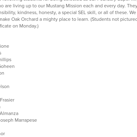
o are living up to our Mustang Mission each and every day. Th
nsibility, kindness, honesty, a special SEL skill, or all of these. 
make Oak Orchard a mighty place to learn. (Students not pictur
tificate on Monday.)
ione
s
illips
 Goheen
on
elson
Frasier
n
a Almanza
Joseph Marrapese
nor