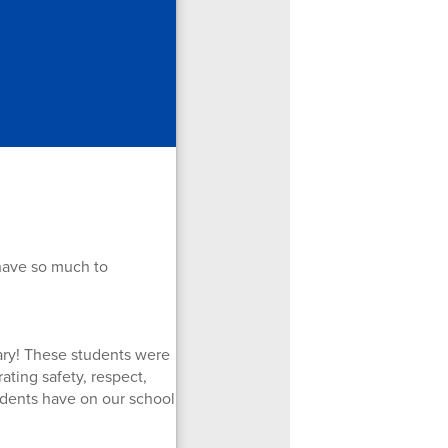
have so much to
uary! These students were
ting safety, respect,
tudents have on our school