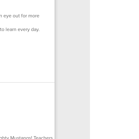
n eye out for more
to learn every day.
ighty Mustangs! Teachers