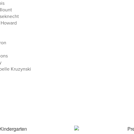
ois
Blount
useknecht
 Howard
ron
mons
y
belle Kruzynski