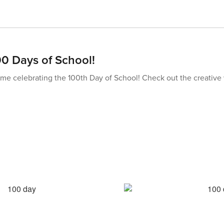
00 Days of School!
me celebrating the 100th Day of School! Check out the creative