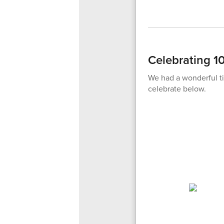
Celebrating 1
We had a wonderful ti
celebrate below.