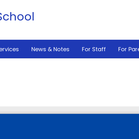
School
ervices
News & Notes
For Staff
For Par