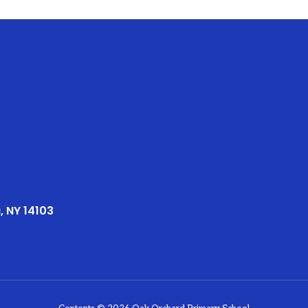
, NY 14103