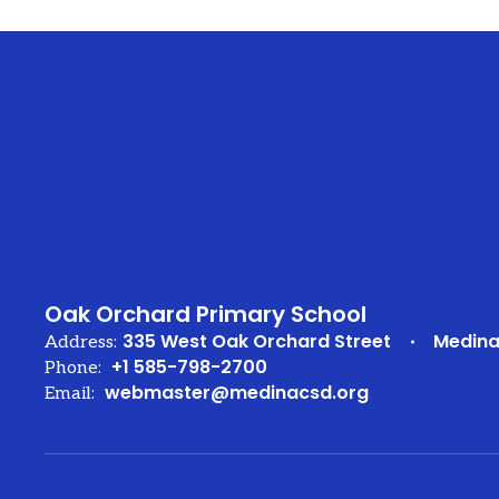
Oak Orchard Primary School
335 West Oak Orchard Street
Medina
Address:
+1 585-798-2700
Phone:
webmaster@medinacsd.org
Email: