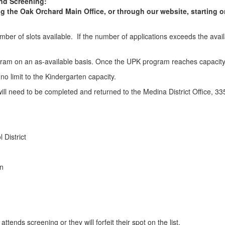
and Screening:
ng the Oak Orchard Main Office, or through our website, starting o
ber of slots available. If the number of applications exceeds the availab
ogram on an as-available basis. Once the UPK program reaches capacity, 
s no limit to the Kindergarten capacity.
t will need to be completed and returned to the Medina District Office
 District
on
tends screening or they will forfeit their spot on the list.