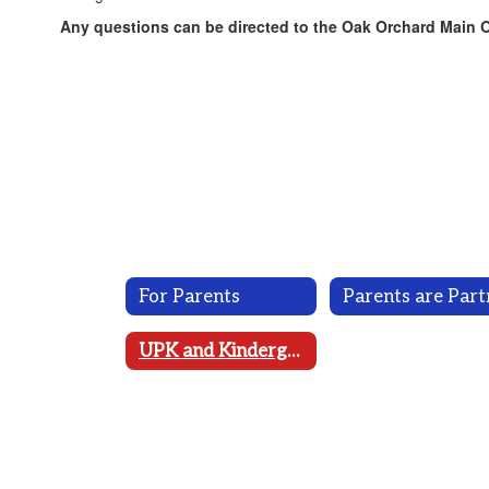
Any questions can be directed to the Oak Orchard Main Of
For Parents
UPK and Kindergarten Registration