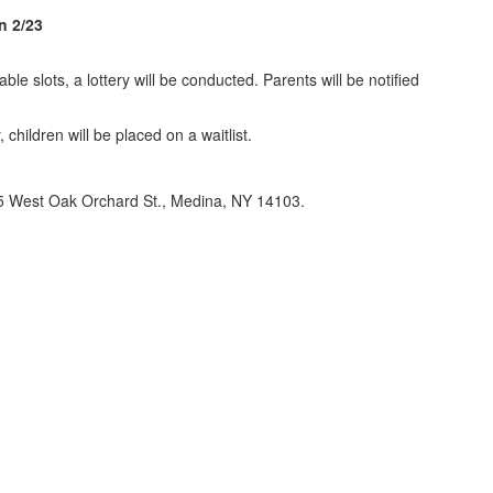
n 2/23
le slots, a lottery will be conducted. Parents will be notified
children will be placed on a waitlist.
, 335 West Oak Orchard St., Medina, NY 14103.