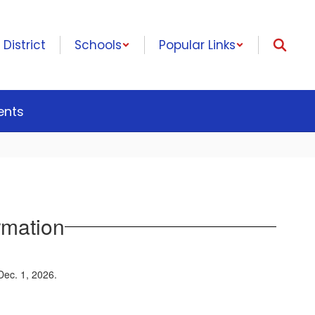
District
Schools
Popular Links
ents
rmation
 Dec. 1, 2026.