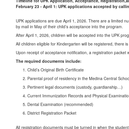
Timeline for UPK Application, Acceptance, Registration,
February 23 - April 1: UPK applications accepted by calli
UPK applications are due April 1, 2026. There are a limited num
by mail in May of their child’s acceptance into the program.
After April 1, 2026, children will be accepted into the UPK pr
All children eligible for Kindergarten will be registered, there i
Upon receipt of acceptance notification, a registration packe
The required documents include:
Child’s Original Birth Certificate
Parental proof of residency in the Medina Central School
Pertinent legal documents (custody, guardianship…)
Current Immunization Records and Physical Examinati
Dental Examination (recommended)
District Registration Packet
All registration documents must be turned in when the student at