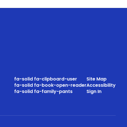
fa-solid fa-clipboard-user
Site Map
fa-solid fa-book-open-reader
Accessibility
fa-solid fa-family-pants
Sign In