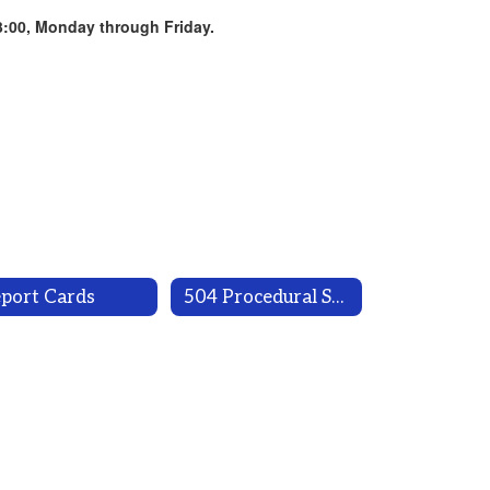
3:00, Monday through Friday.
port Cards
504 Procedural Safeguards