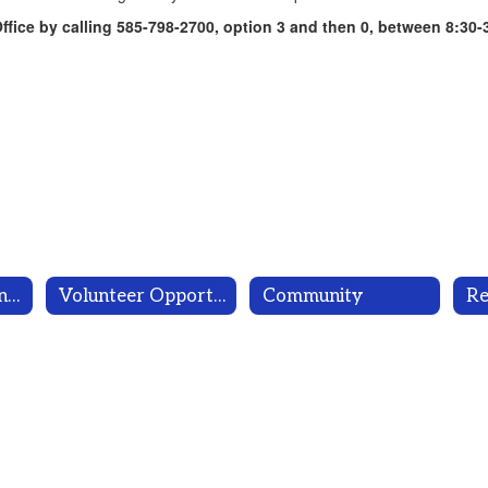
fice by calling 585-798-2700, option 3 and then 0, between 8:30-
Parents are Partners!
Volunteer Opportunities
Community
Re