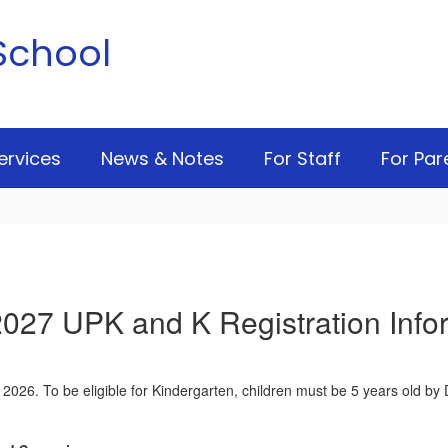
School
ervices
News & Notes
For Staff
For Par
027 UPK and K Registration Info
, 2026. To be eligible for Kindergarten, children must be 5 years old by