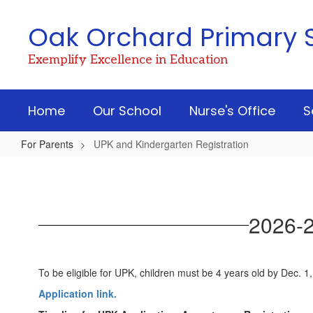
Skip
to
Oak Orchard Primary 
main
content
Exemplify Excellence in Education
Home
Our School
Nurse's Office
S
For Parents
UPK and Kindergarten Registration
UPK
and
Kindergarten
2026-2
Registration
To be eligible for UPK, children must be 4 years old by Dec. 1
Application link.